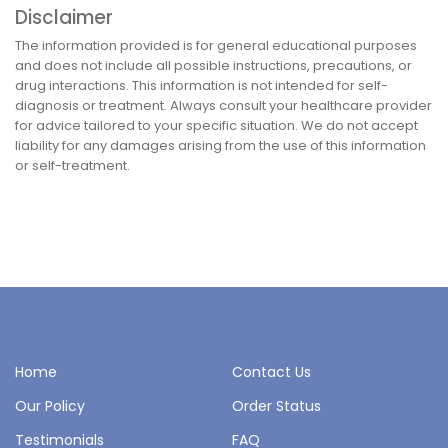
Disclaimer
The information provided is for general educational purposes
and does not include all possible instructions, precautions, or
drug interactions. This information is not intended for self-
diagnosis or treatment. Always consult your healthcare provider
for advice tailored to your specific situation. We do not accept
liability for any damages arising from the use of this information
or self-treatment.
Home
Contact Us
Our Policy
Order Status
Testimonials
FAQ