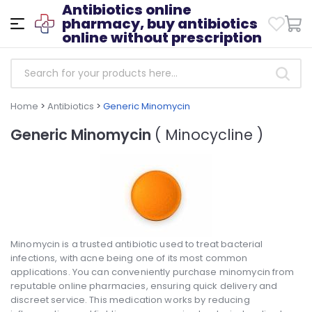
Antibiotics online
pharmacy, buy antibiotics
online without prescription
Home
>
Antibiotics
>
Generic Minomycin
Generic Minomycin
( Minocycline )
Minomycin is a trusted antibiotic used to treat bacterial
infections, with acne being one of its most common
applications. You can conveniently purchase minomycin from
reputable online pharmacies, ensuring quick delivery and
discreet service. This medication works by reducing