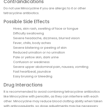
Contraindications
Do not use Minocycline if you are allergic to it or other
tetracycline antibiotics.
Possible Side Effects
Hives, skin rash, swelling of face or tongue
Difficulty swallowing
Severe headache, dizziness, blurred vision
Fever, chills, body aches
Severe blistering or peeling of skin
Reduced urination or no urination
Pale or yellow skin, dark urine
Confusion or weakness
Severe upper abdominal pain, nausea, vomiting
Fast heartbeat, jaundice
Easy bruising or bleeding
Drug Interactions
It is recommended to avoid combining tetracycline antibiotics
like Minocycline with penicillin, as they can interfere with each
other. Minocycline may reduce blood clotting ability when taken
with anticoagulants, so dose adjustments may be necessary.