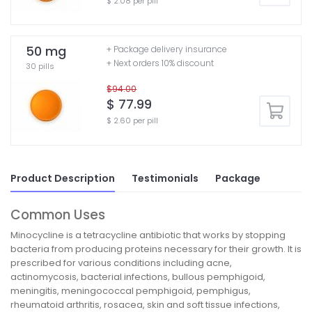
$ 2.08 per pill
50 mg
+ Package delivery insurance
+ Next orders 10% discount
30 pills
$94.00
$ 77.99
$ 2.60 per pill
Product Description
Testimonials
Package
Common Uses
Minocycline is a tetracycline antibiotic that works by stopping
bacteria from producing proteins necessary for their growth. It is
prescribed for various conditions including acne,
actinomycosis, bacterial infections, bullous pemphigoid,
meningitis, meningococcal pemphigoid, pemphigus,
rheumatoid arthritis, rosacea, skin and soft tissue infections,