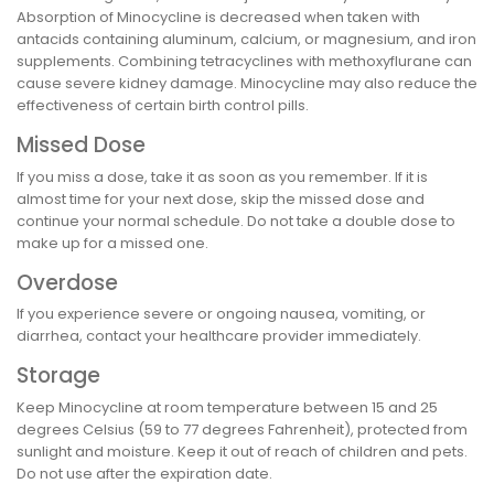
Absorption of Minocycline is decreased when taken with
antacids containing aluminum, calcium, or magnesium, and iron
supplements. Combining tetracyclines with methoxyflurane can
cause severe kidney damage. Minocycline may also reduce the
effectiveness of certain birth control pills.
Missed Dose
If you miss a dose, take it as soon as you remember. If it is
almost time for your next dose, skip the missed dose and
continue your normal schedule. Do not take a double dose to
make up for a missed one.
Overdose
If you experience severe or ongoing nausea, vomiting, or
diarrhea, contact your healthcare provider immediately.
Storage
Keep Minocycline at room temperature between 15 and 25
degrees Celsius (59 to 77 degrees Fahrenheit), protected from
sunlight and moisture. Keep it out of reach of children and pets.
Do not use after the expiration date.