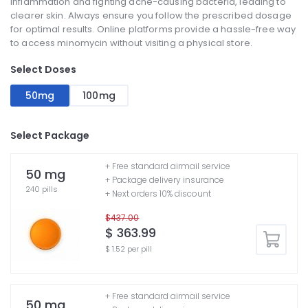
inflammation and fighting acne-causing bacteria, leading to
clearer skin. Always ensure you follow the prescribed dosage
for optimal results. Online platforms provide a hassle-free way
to access minomycin without visiting a physical store.
Select Doses
50mg
100mg
Select Package
+ Free standard airmail service
50 mg
+ Package delivery insurance
240 pills
+ Next orders 10% discount
$437.00
$ 363.99
$ 1.52 per pill
+ Free standard airmail service
50 mg