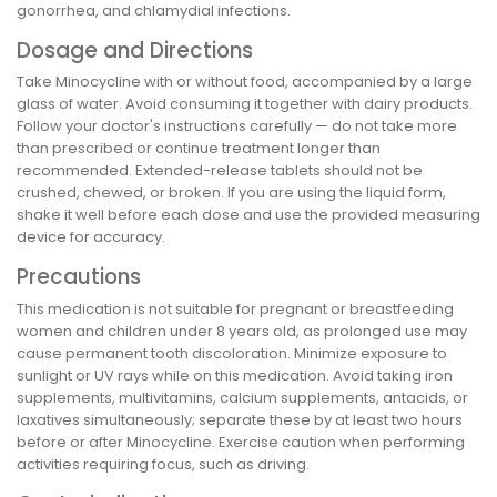
gonorrhea, and chlamydial infections.
Dosage and Directions
Take Minocycline with or without food, accompanied by a large
glass of water. Avoid consuming it together with dairy products.
Follow your doctor's instructions carefully — do not take more
than prescribed or continue treatment longer than
recommended. Extended-release tablets should not be
crushed, chewed, or broken. If you are using the liquid form,
shake it well before each dose and use the provided measuring
device for accuracy.
Precautions
This medication is not suitable for pregnant or breastfeeding
women and children under 8 years old, as prolonged use may
cause permanent tooth discoloration. Minimize exposure to
sunlight or UV rays while on this medication. Avoid taking iron
supplements, multivitamins, calcium supplements, antacids, or
laxatives simultaneously; separate these by at least two hours
before or after Minocycline. Exercise caution when performing
activities requiring focus, such as driving.