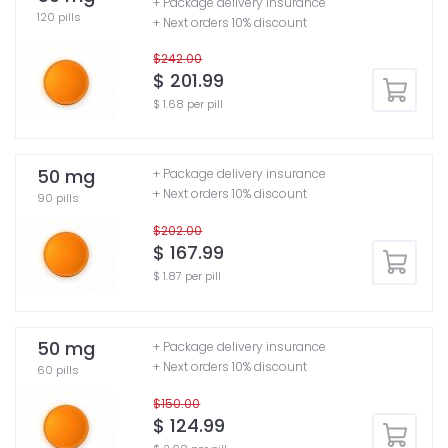
+ Package delivery insurance
120 pills
+ Next orders 10% discount
$242.00
$ 201.99
$ 1.68 per pill
50 mg
+ Package delivery insurance
+ Next orders 10% discount
90 pills
$202.00
$ 167.99
$ 1.87 per pill
50 mg
+ Package delivery insurance
+ Next orders 10% discount
60 pills
$150.00
$ 124.99